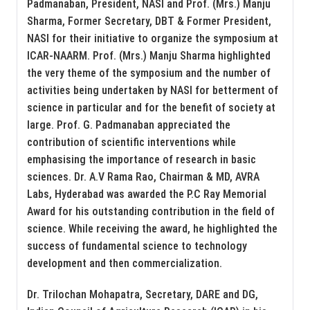
Padmanaban, President, NASI and Prof. (Mrs.) Manju
Sharma, Former Secretary, DBT & Former President,
NASI for their initiative to organize the symposium at
ICAR-NAARM. Prof. (Mrs.) Manju Sharma highlighted
the very theme of the symposium and the number of
activities being undertaken by NASI for betterment of
science in particular and for the benefit of society at
large. Prof. G. Padmanaban appreciated the
contribution of scientific interventions while
emphasising the importance of research in basic
sciences. Dr. A.V Rama Rao, Chairman & MD, AVRA
Labs, Hyderabad was awarded the P.C Ray Memorial
Award for his outstanding contribution in the field of
science. While receiving the award, he highlighted the
success of fundamental science to technology
development and then commercialization.
Dr. Trilochan Mohapatra, Secretary, DARE and DG,