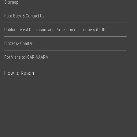
Sitemap
Feed Back & Contact Us
Public Interest Disclosure and Protection of Informers (PIDPI)
Citizen’s- Charter
For Visits to ICAR-NAARM
How to Reach