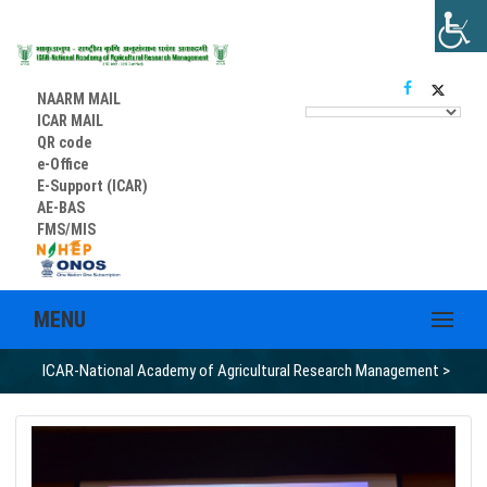
NAARM MAIL
ICAR MAIL
QR code
e-Office
E-Support (ICAR)
AE-BAS
FMS/MIS
MENU
ICAR-National Academy of Agricultural Research Management
>