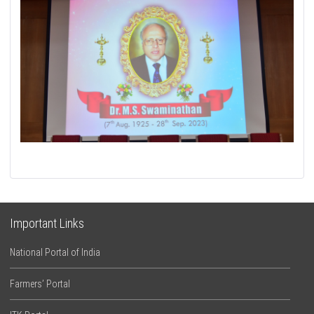
Important Links
National Portal of India
Farmers’ Portal