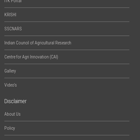
ITK Portal
KRISHI
SSCNARS
Indian Council of Agricultural Research
Centre for Agri Innovation (CAI)
Gallery
Video’s
Disclaimer
About Us
Policy