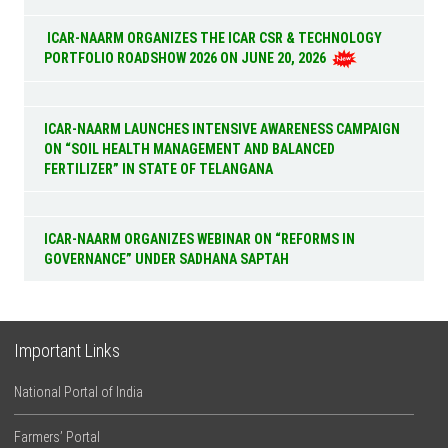
ICAR-NAARM ORGANIZES THE ICAR CSR & TECHNOLOGY
PORTFOLIO ROADSHOW 2026 ON JUNE 20, 2026
ICAR-NAARM LAUNCHES INTENSIVE AWARENESS CAMPAIGN
ON “SOIL HEALTH MANAGEMENT AND BALANCED
FERTILIZER” IN STATE OF TELANGANA
ICAR-NAARM ORGANIZES WEBINAR ON “REFORMS IN
GOVERNANCE” UNDER SADHANA SAPTAH
Important Links
National Portal of India
Farmers’ Portal