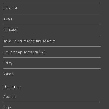
ITK Portal
KRISHI
SSCNARS
Indian Council of Agricultural Research
Centre for Agri Innovation (CAI)
Gallery
Video’s
Disclaimer
About Us
Policy