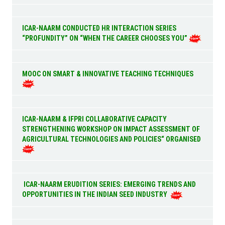
ICAR-NAARM CONDUCTED HR INTERACTION SERIES
“PROFUNDITY” ON “WHEN THE CAREER CHOOSES YOU”
MOOC ON SMART & INNOVATIVE TEACHING TECHNIQUES
ICAR-NAARM & IFPRI COLLABORATIVE CAPACITY
STRENGTHENING WORKSHOP ON IMPACT ASSESSMENT OF
AGRICULTURAL TECHNOLOGIES AND POLICIES“ ORGANISED
ICAR-NAARM ERUDITION SERIES: EMERGING TRENDS AND
OPPORTUNITIES IN THE INDIAN SEED INDUSTRY