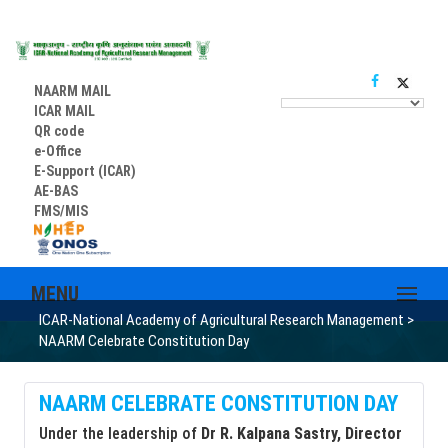
NAARM MAIL
ICAR MAIL
QR code
e-Office
E-Support (ICAR)
AE-BAS
FMS/MIS
MENU
ICAR-National Academy of Agricultural Research Management
>
NAARM Celebrate Constitution Day
NAARM CELEBRATE CONSTITUTION DAY
Under the leadership of
Dr R. Kalpana Sastry, Director