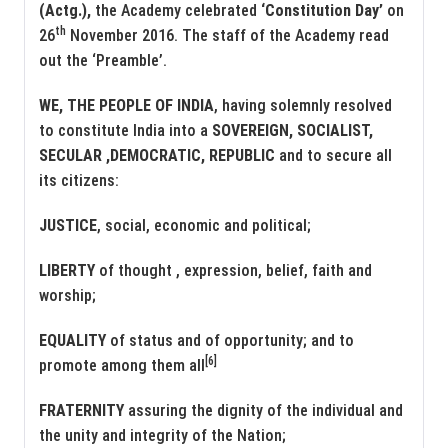
(Actg.),
the Academy celebrated
‘Constitution Day’
on
th
26
November 2016. The staff of the Academy read
out the ‘Preamble’.
WE, THE PEOPLE OF INDIA
, having solemnly resolved
to constitute India into a
SOVEREIGN, SOCIALIST,
SECULAR ,DEMOCRATIC, REPUBLIC
and to secure all
its citizens:
JUSTICE
, social, economic and political;
LIBERTY
of thought , expression, belief, faith and
worship;
EQUALITY
of status and of opportunity; and to
[6]
promote among them all
FRATERNITY
assuring the dignity of the individual and
the unity and integrity of the Nation;