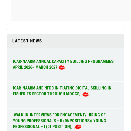
LATEST NEWS
ICAR-NAARM ANNUAL CAPACITY BUILDING PROGRAMMES
APRIL 2026– MARCH 2027
ICAR-NAARM AND NFDB INITIATING DIGITAL SKILLING IN
FISHERIES SECTOR THROUGH MOOCS,
WALK-IN-INTERVIEWS FOR ENGAGEMENT/ HIRING OF
YOUNG PROFESSIONALS – II (06 POSITIONS)/ YOUNG
PROFESSIONAL – I (01 POSITION),