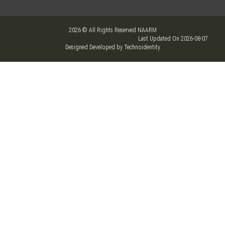
2026 © All Rights Reserved NAARM
Last Updated On 2026-08-07
Designed Developed by Technoidentity