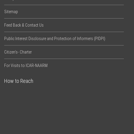
Sitemap
Feed Back & Contact Us
Public Interest Disclosure and Protection of Informers (PIDPI)
Citizen’s- Charter
For Visits to ICAR-NAARM
How to Reach