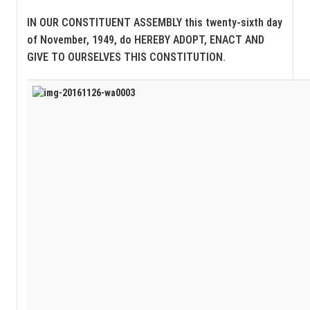
IN OUR CONSTITUENT ASSEMBLY this twenty-sixth day
of November, 1949, do HEREBY ADOPT, ENACT AND
GIVE TO OURSELVES THIS CONSTITUTION.