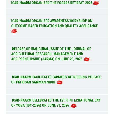
ICAR-NAARM ORGANIZED THE FOCARS RETREAT 2026
ICAR-NAARM ORGANIZED AWARENESS WORKSHOP ON
OUTCOME-BASED EDUCATION AND QUALITY ASSURANCE
RELEASE OF INAUGURAL ISSUE OF THE JOURNAL OF
AGRICULTURAL RESEARCH, MANAGEMENT AND
AGRIPRENEURSHIP (JARMA) ON JUNE 20, 2026
ICAR-NAARM FACILITATED FARMERS WITNESSING RELEASE
OF PM KISAN SAMMAN NIDHI
ICAR-NAARM CELEBRATED THE 12TH INTERNATIONAL DAY
OF YOGA (IDY-2026) ON JUNE 21, 2026