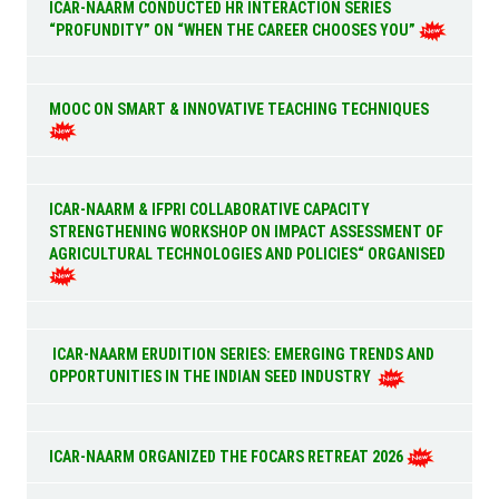
ICAR-NAARM CONDUCTED HR INTERACTION SERIES
“PROFUNDITY” ON “WHEN THE CAREER CHOOSES YOU”
MOOC ON SMART & INNOVATIVE TEACHING TECHNIQUES
ICAR-NAARM & IFPRI COLLABORATIVE CAPACITY
STRENGTHENING WORKSHOP ON IMPACT ASSESSMENT OF
AGRICULTURAL TECHNOLOGIES AND POLICIES“ ORGANISED
ICAR-NAARM ERUDITION SERIES: EMERGING TRENDS AND
OPPORTUNITIES IN THE INDIAN SEED INDUSTRY
ICAR-NAARM ORGANIZED THE FOCARS RETREAT 2026