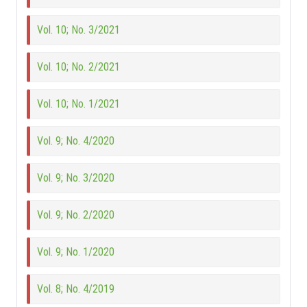
Vol. 10; No. 3/2021
Vol. 10; No. 2/2021
Vol. 10; No. 1/2021
Vol. 9; No. 4/2020
Vol. 9; No. 3/2020
Vol. 9; No. 2/2020
Vol. 9; No. 1/2020
Vol. 8; No. 4/2019