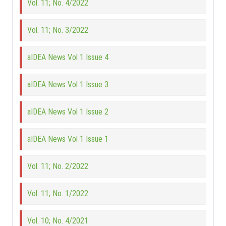
Vol. 11; No. 4/2022
Vol. 11; No. 3/2022
aIDEA News Vol 1 Issue 4
aIDEA News Vol 1 Issue 3
aIDEA News Vol 1 Issue 2
aIDEA News Vol 1 Issue 1
Vol. 11; No. 2/2022
Vol. 11; No. 1/2022
Vol. 10; No. 4/2021