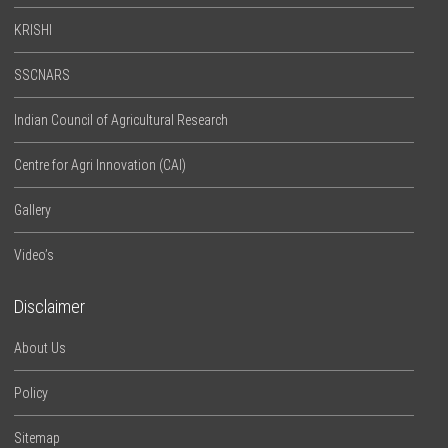
KRISHI
SSCNARS
Indian Council of Agricultural Research
Centre for Agri Innovation (CAI)
Gallery
Video’s
Disclaimer
About Us
Policy
Sitemap