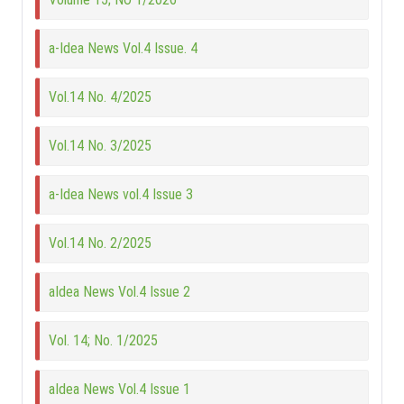
a-Idea News Vol.4 Issue. 4
Vol.14 No. 4/2025
Vol.14 No. 3/2025
a-Idea News vol.4 Issue 3
Vol.14 No. 2/2025
aIdea News Vol.4 Issue 2
Vol. 14; No. 1/2025
aIdea News Vol.4 Issue 1