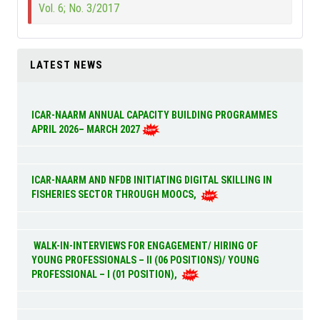
Vol. 6; No. 3/2017
LATEST NEWS
ICAR-NAARM ANNUAL CAPACITY BUILDING PROGRAMMES
APRIL 2026– MARCH 2027
ICAR-NAARM AND NFDB INITIATING DIGITAL SKILLING IN
FISHERIES SECTOR THROUGH MOOCS,
WALK-IN-INTERVIEWS FOR ENGAGEMENT/ HIRING OF
YOUNG PROFESSIONALS – II (06 POSITIONS)/ YOUNG
PROFESSIONAL – I (01 POSITION),