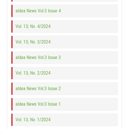
aIdea News Vol.3 Issue 4
Vol. 13; No. 4/2024
Vol. 13; No. 3/2024
aIdea News Vol.3 Issue 3
Vol. 13; No. 2/2024
aIdea News Vol.3 Issue 2
aIdea News Vol.3 Issue 1
Vol. 13; No. 1/2024