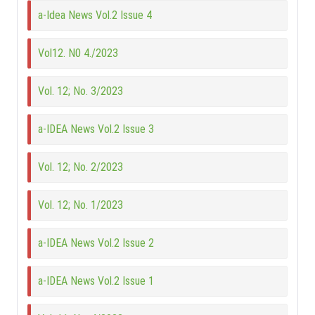
a-Idea News Vol.2 Issue 4
Vol12. N0 4./2023
Vol. 12; No. 3/2023
a-IDEA News Vol.2 Issue 3
Vol. 12; No. 2/2023
Vol. 12; No. 1/2023
a-IDEA News Vol.2 Issue 2
a-IDEA News Vol.2 Issue 1