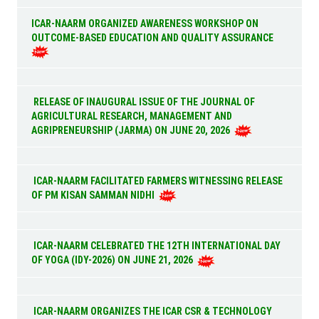
ICAR-NAARM ORGANIZED AWARENESS WORKSHOP ON
OUTCOME-BASED EDUCATION AND QUALITY ASSURANCE
RELEASE OF INAUGURAL ISSUE OF THE JOURNAL OF
AGRICULTURAL RESEARCH, MANAGEMENT AND
AGRIPRENEURSHIP (JARMA) ON JUNE 20, 2026
ICAR-NAARM FACILITATED FARMERS WITNESSING RELEASE
OF PM KISAN SAMMAN NIDHI
ICAR-NAARM CELEBRATED THE 12TH INTERNATIONAL DAY
OF YOGA (IDY-2026) ON JUNE 21, 2026
ICAR-NAARM ORGANIZES THE ICAR CSR & TECHNOLOGY