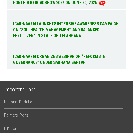
PORTFOLIO ROADSHOW 2026 ON JUNE 20, 2026
ICAR-NAARM LAUNCHES INTENSIVE AWARENESS CAMPAIGN
ON “SOIL HEALTH MANAGEMENT AND BALANCED
FERTILIZER” IN STATE OF TELANGANA
ICAR-NAARM ORGANIZES WEBINAR ON “REFORMS IN
GOVERNANCE” UNDER SADHANA SAPTAH
Important Links
National Portal of India
Farmers’ Portal
ITK Portal