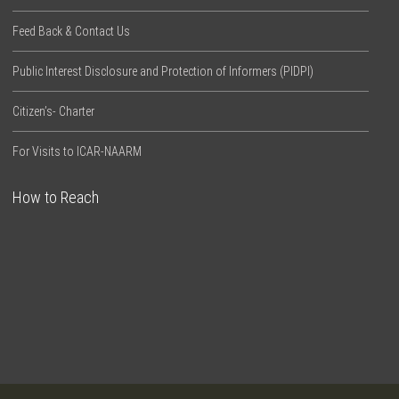
Feed Back & Contact Us
Public Interest Disclosure and Protection of Informers (PIDPI)
Citizen’s- Charter
For Visits to ICAR-NAARM
How to Reach