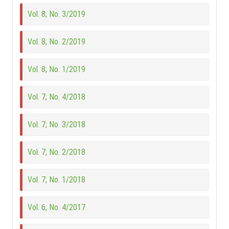
Vol. 8; No. 3/2019
Vol. 8; No. 2/2019
Vol. 8; No. 1/2019
Vol. 7; No. 4/2018
Vol. 7; No. 3/2018
Vol. 7; No. 2/2018
Vol. 7; No. 1/2018
Vol. 6; No. 4/2017