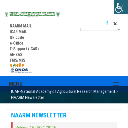
NAARM MAIL
ICAR MAIL
QR code
e-Office
E-Support (ICAR)
AE-BAS
FMS/MIS
MENU
ICAR-National Academy of Agricultural Research Management
>
NAARM Newsletter
NAARM NEWSLETTER
Volume 15; NO 1/2026