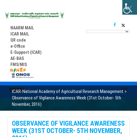
NAARM MAIL
ICAR MAIL
QR code
e-Office
E-Support (ICAR)
AE-BAS
FMS/MIS
MENU
ICAR-National Academy of Agricultural Research Management
>
Observance of Vigilance Awareness Week (31st October- 5th
November, 2016)
OBSERVANCE OF VIGILANCE AWARENESS
WEEK (31ST OCTOBER- 5TH NOVEMBER,