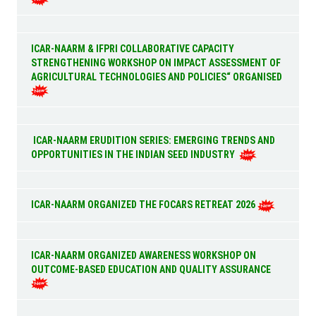
ICAR-NAARM & IFPRI COLLABORATIVE CAPACITY
STRENGTHENING WORKSHOP ON IMPACT ASSESSMENT OF
AGRICULTURAL TECHNOLOGIES AND POLICIES“ ORGANISED
ICAR-NAARM ERUDITION SERIES: EMERGING TRENDS AND
OPPORTUNITIES IN THE INDIAN SEED INDUSTRY
ICAR-NAARM ORGANIZED THE FOCARS RETREAT 2026
ICAR-NAARM ORGANIZED AWARENESS WORKSHOP ON
OUTCOME-BASED EDUCATION AND QUALITY ASSURANCE