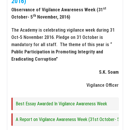
2016)
st
Observance of Vigilance Awareness Week (31
th
October- 5
November, 2016)
The Academy is celebrating vigilance week during 31
Oct-5 November 2016. Pledge on 31 October is
mandatory for all staff. The theme of this year is “
Public Participation in Promoting Integrity and
Eradicating Corruption”
S.K. Soam
Vigilance Officer
Best Essay Awarded In Vigilance Awareness Week
A Report on Vigilance Awareness Week (31st October- 5th N