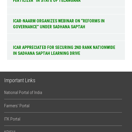
FERTILIZER” IN STATE OF TELANGANA
ICAR-NAARM ORGANIZES WEBINAR ON “REFORMS IN
GOVERNANCE” UNDER SADHANA SAPTAH
ICAR APPRECIATED FOR SECURING 2ND RANK NATIONWIDE
IN SADHANA SAPTAH LEARNING DRIVE
Important Links
National Portal of India
Farmers’ Portal
ITK Portal