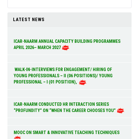
LATEST NEWS
ICAR-NAARM ANNUAL CAPACITY BUILDING PROGRAMMES
APRIL 2026– MARCH 2027
WALK-IN-INTERVIEWS FOR ENGAGEMENT/ HIRING OF
YOUNG PROFESSIONALS – II (06 POSITIONS)/ YOUNG
PROFESSIONAL – I (01 POSITION),
ICAR-NAARM CONDUCTED HR INTERACTION SERIES
“PROFUNDITY” ON “WHEN THE CAREER CHOOSES YOU”
MOOC ON SMART & INNOVATIVE TEACHING TECHNIQUES