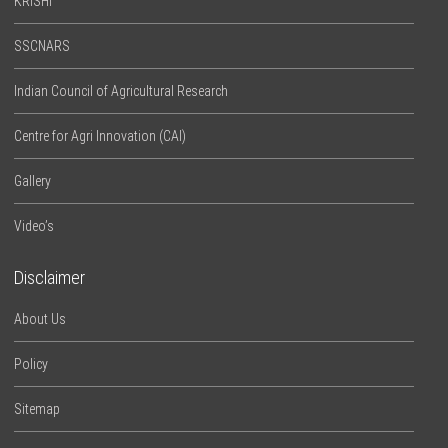
KRISHI
SSCNARS
Indian Council of Agricultural Research
Centre for Agri Innovation (CAI)
Gallery
Video’s
Disclaimer
About Us
Policy
Sitemap