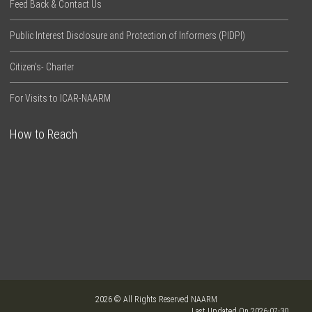
Feed Back & Contact Us
Public Interest Disclosure and Protection of Informers (PIDPI)
Citizen’s- Charter
For Visits to ICAR-NAARM
How to Reach
2026 © All Rights Reserved NAARM
Last Updated On 2026-07-30