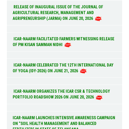
RELEASE OF INAUGURAL ISSUE OF THE JOURNAL OF
AGRICULTURAL RESEARCH, MANAGEMENT AND
AGRIPRENEURSHIP (JARMA) ON JUNE 20, 2026
ICAR-NAARM FACILITATED FARMERS WITNESSING RELEASE
OF PM KISAN SAMMAN NIDHI
ICAR-NAARM CELEBRATED THE 12TH INTERNATIONAL DAY
OF YOGA (IDY-2026) ON JUNE 21, 2026
ICAR-NAARM ORGANIZES THE ICAR CSR & TECHNOLOGY
PORTFOLIO ROADSHOW 2026 ON JUNE 20, 2026
ICAR-NAARM LAUNCHES INTENSIVE AWARENESS CAMPAIGN
ON “SOIL HEALTH MANAGEMENT AND BALANCED