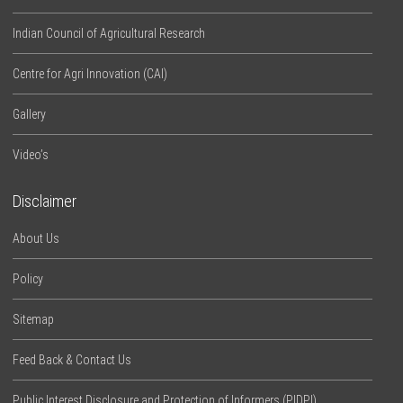
Indian Council of Agricultural Research
Centre for Agri Innovation (CAI)
Gallery
Video’s
Disclaimer
About Us
Policy
Sitemap
Feed Back & Contact Us
Public Interest Disclosure and Protection of Informers (PIDPI)