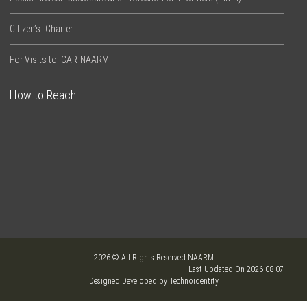
Citizen’s- Charter
For Visits to ICAR-NAARM
How to Reach
2026 © All Rights Reserved NAARM
Last Updated On 2026-08-07
Designed Developed by Technoidentity