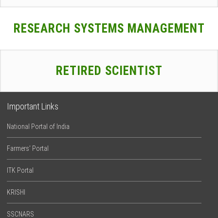
RESEARCH SYSTEMS MANAGEMENT
RETIRED SCIENTIST
Important Links
National Portal of India
Farmers’ Portal
ITK Portal
KRISHI
SSCNARS