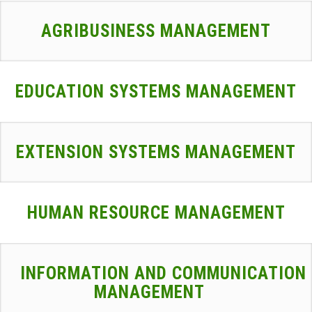
AGRIBUSINESS MANAGEMENT
EDUCATION SYSTEMS MANAGEMENT
EXTENSION SYSTEMS MANAGEMENT
HUMAN RESOURCE MANAGEMENT
INFORMATION AND COMMUNICATION
MANAGEMENT