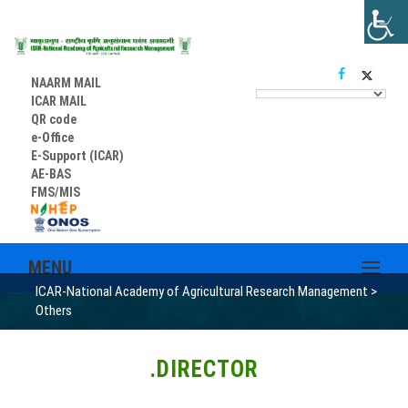
NAARM MAIL
ICAR MAIL
QR code
e-Office
E-Support (ICAR)
AE-BAS
FMS/MIS
MENU
ICAR-National Academy of Agricultural Research Management
>
Others
.DIRECTOR