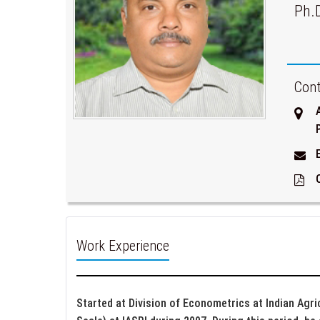
Ph.
Cont
Work Experience
Started at Division of Econometrics at Indian Agri