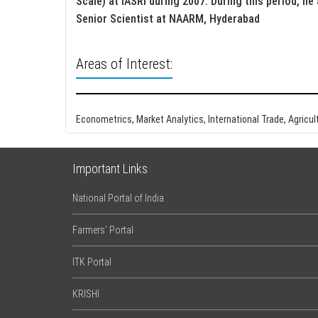
Scale) at IASRI during 2007. During this period, he
Senior Scientist at NAARM, Hyderabad
Areas of Interest:
Econometrics, Market Analytics, International Trade, Agricu
Important Links
National Portal of India
Farmers’ Portal
ITK Portal
KRISHI