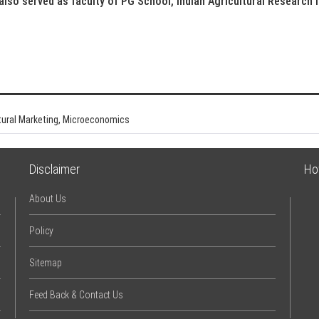
 also served as faculty of PG School, Indian Agricultural Research I
ltural Marketing, Microeconomics
Disclaimer
Ho
About Us
Policy
Sitemap
Feed Back & Contact Us