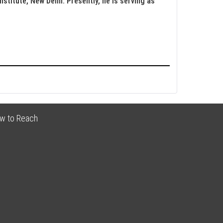
nstitute, New Delhi. Presently, he is serving as
w to Reach