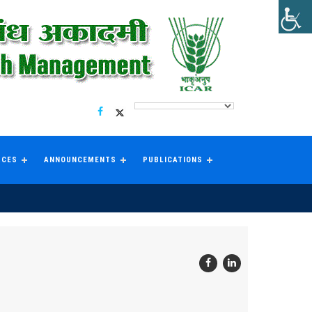
RCES
ANNOUNCEMENTS
PUBLICATIONS