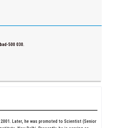
bad-500 030.
e 2001. Later, he was promoted to Scientist (Senior