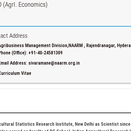
D (Agrl. Economics)
act Address
Agribusiness Management Division,NAARM , Rajendranagar, Hydera
Phone (Office): +91-40-24581309
Email Address: sivaramane@naarm.org.in
Curriculum Vitae
cultural Statistics Research Institute, New Delhi as Scientist sinc