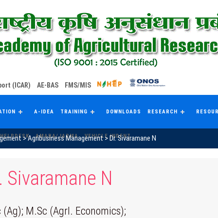
ort (ICAR)
AE-BAS
FMS/MIS
ATION
A-IDEA
TRAINING
DOWNLOADS
RESEARCH
RESOU
HELPDESK
AMARA/JARMA
VEHICLE INDENT
agement
>
Agribusiness Management
>
Dr. Sivaramane N
. Sivaramane N
 (Ag); M.Sc (Agrl. Economics);