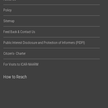
Policy
Sitemap
Feed Back & Contact Us
Public Interest Disclosure and Protection of Informers (PIDPI)
Citizen’s- Charter
For Visits to ICAR-NAARM
How to Reach