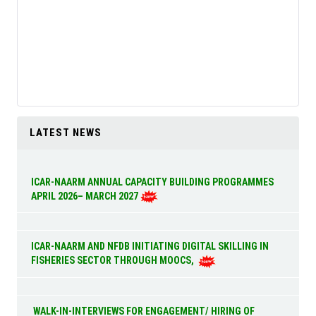
LATEST NEWS
ICAR-NAARM ANNUAL CAPACITY BUILDING PROGRAMMES
APRIL 2026– MARCH 2027
ICAR-NAARM AND NFDB INITIATING DIGITAL SKILLING IN
FISHERIES SECTOR THROUGH MOOCS,
WALK-IN-INTERVIEWS FOR ENGAGEMENT/ HIRING OF