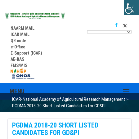
NAARM MAIL
ICAR MAIL
QR code
e-Office
E-Support (ICAR)
AE-BAS
FMS/MIS
MENU
ICAR-National Academy of Agricultural Research Management
>
PGDMA 2018-20 Short Listed Candidates for GD&PI
PGDMA 2018-20 SHORT LISTED
CANDIDATES FOR GD&PI