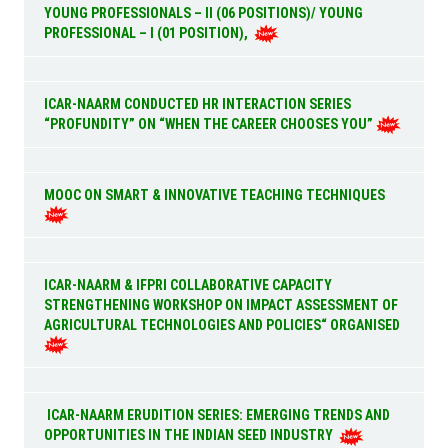
YOUNG PROFESSIONALS – II (06 POSITIONS)/ YOUNG
PROFESSIONAL – I (01 POSITION),
ICAR-NAARM CONDUCTED HR INTERACTION SERIES
“PROFUNDITY” ON “WHEN THE CAREER CHOOSES YOU”
MOOC ON SMART & INNOVATIVE TEACHING TECHNIQUES
ICAR-NAARM & IFPRI COLLABORATIVE CAPACITY
STRENGTHENING WORKSHOP ON IMPACT ASSESSMENT OF
AGRICULTURAL TECHNOLOGIES AND POLICIES“ ORGANISED
ICAR-NAARM ERUDITION SERIES: EMERGING TRENDS AND
OPPORTUNITIES IN THE INDIAN SEED INDUSTRY