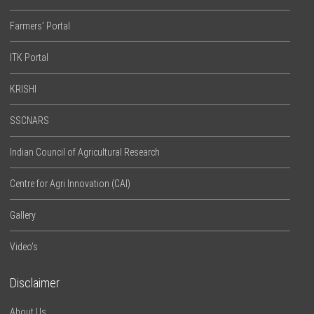
Farmers’ Portal
ITK Portal
KRISHI
SSCNARS
Indian Council of Agricultural Research
Centre for Agri Innovation (CAI)
Gallery
Video’s
Disclaimer
About Us