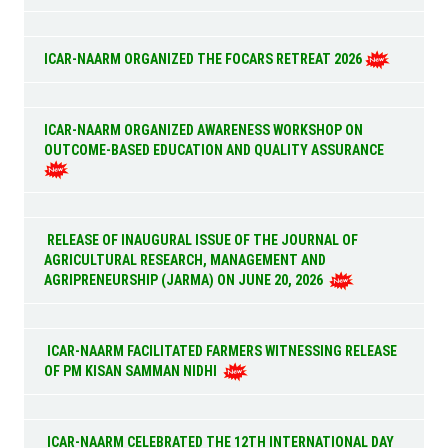
ICAR-NAARM ORGANIZED THE FOCARS RETREAT 2026
ICAR-NAARM ORGANIZED AWARENESS WORKSHOP ON
OUTCOME-BASED EDUCATION AND QUALITY ASSURANCE
RELEASE OF INAUGURAL ISSUE OF THE JOURNAL OF
AGRICULTURAL RESEARCH, MANAGEMENT AND
AGRIPRENEURSHIP (JARMA) ON JUNE 20, 2026
ICAR-NAARM FACILITATED FARMERS WITNESSING RELEASE
OF PM KISAN SAMMAN NIDHI
ICAR-NAARM CELEBRATED THE 12TH INTERNATIONAL DAY