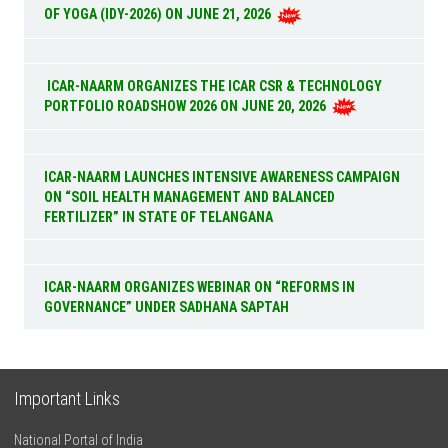
OF YOGA (IDY-2026) ON JUNE 21, 2026
ICAR-NAARM ORGANIZES THE ICAR CSR & TECHNOLOGY
PORTFOLIO ROADSHOW 2026 ON JUNE 20, 2026
ICAR-NAARM LAUNCHES INTENSIVE AWARENESS CAMPAIGN
ON “SOIL HEALTH MANAGEMENT AND BALANCED
FERTILIZER” IN STATE OF TELANGANA
ICAR-NAARM ORGANIZES WEBINAR ON “REFORMS IN
GOVERNANCE” UNDER SADHANA SAPTAH
Important Links
National Portal of India