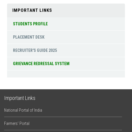
IMPORTANT LINKS
STUDENTS PROFILE
PLACEMENT DESK
RECRUITER'S GUIDE 2025
GRIEVANCE REDRESSAL SYSTEM
Important Links
National Portal of India
Farmers’ Portal