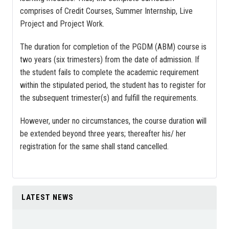
comprises of Credit Courses, Summer Internship, Live
Project and Project Work.
The duration for completion of the PGDM (ABM) course is
two years (six trimesters) from the date of admission. If
the student fails to complete the academic requirement
within the stipulated period, the student has to register for
the subsequent trimester(s) and fulfill the requirements.
However, under no circumstances, the course duration will
be extended beyond three years; thereafter his/ her
registration for the same shall stand cancelled.
LATEST NEWS