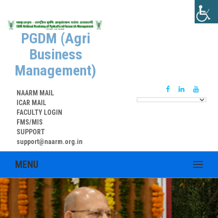
PGDM (Agri
Business
Management)
NAARM MAIL
ICAR MAIL
FACULTY LOGIN
FMS/MIS
SUPPORT
support@naarm.org.in
MENU