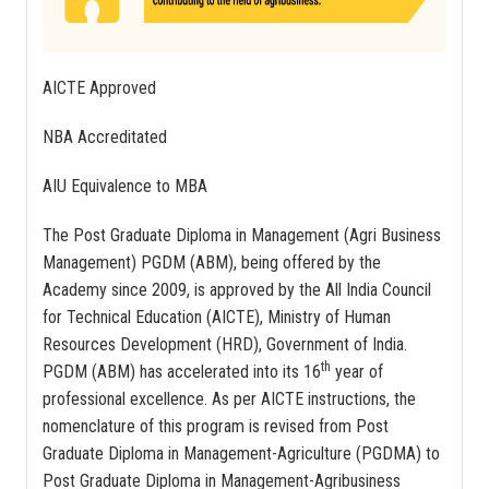
AICTE Approved
NBA Accreditated
AIU Equivalence to MBA
The Post Graduate Diploma in Management (Agri Business
Management) PGDM (ABM), being offered by the
Academy since 2009, is approved by the All India Council
for Technical Education (AICTE), Ministry of Human
Resources Development (HRD), Government of India.
th
PGDM (ABM) has accelerated into its 16
year of
professional excellence. As per AICTE instructions, the
nomenclature of this program is revised from Post
Graduate Diploma in Management-Agriculture (PGDMA) to
Post Graduate Diploma in Management-Agribusiness