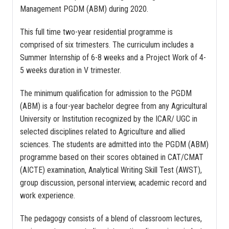
Management PGDM (ABM) during 2020.
This full time two-year residential programme is
comprised of six trimesters. The curriculum includes a
Summer Internship of 6-8 weeks and a Project Work of 4-
5 weeks duration in V trimester.
The minimum qualification for admission to the PGDM
(ABM) is a four-year bachelor degree from any Agricultural
University or Institution recognized by the ICAR/ UGC in
selected disciplines related to Agriculture and allied
sciences. The students are admitted into the PGDM (ABM)
programme based on their scores obtained in CAT/CMAT
(AICTE) examination, Analytical Writing Skill Test (AWST),
group discussion, personal interview, academic record and
work experience.
The pedagogy consists of a blend of classroom lectures,