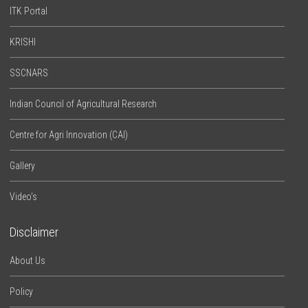
ITK Portal
KRISHI
SSCNARS
Indian Council of Agricultural Research
Centre for Agri Innovation (CAI)
Gallery
Video’s
Disclaimer
About Us
Policy