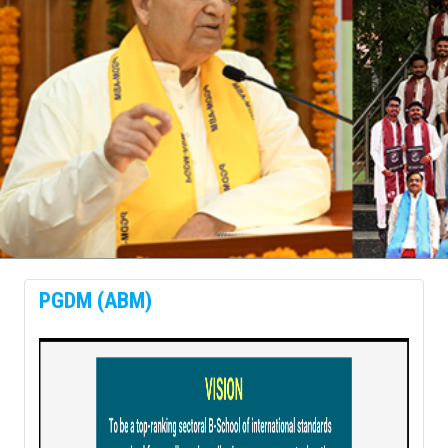
prev
next
PGDM (ABM)