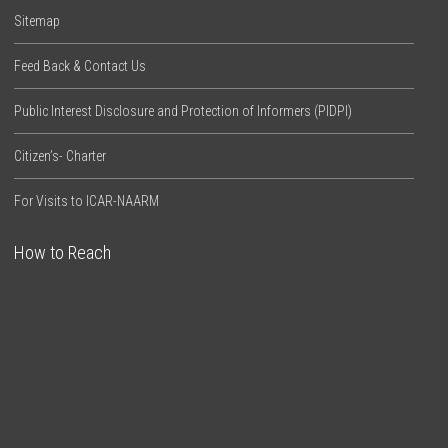
Sitemap
Feed Back & Contact Us
Public Interest Disclosure and Protection of Informers (PIDPI)
Citizen’s- Charter
For Visits to ICAR-NAARM
How to Reach