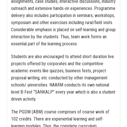
assignments, case studies, interactive discussions, industry
outreach and extensive hands-on experiences. Programme
delivery also includes participation in seminars, workshops,
symposium and other exercises including rural/field visits.
Considerable emphasis is placed on self-learning and group
interaction by the students. Thus, team work forms an
essential part of the learning process.
Students are also encouraged to attend short duration live
projects offered by corporates and the competitive
academic events like quizzes, business fests, project
proposal writing, etc conducted by other management
schools/ universities. NAARM conducts its own national
level B-Fest “SANKALP” every year which is also a student
driven activity.
The PGDM (ABM) course comprises of course work of
102 credits. There are experiential learning and self-
learning modules. Thus, the complete curriculum