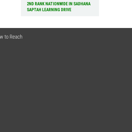
2ND RANK NATIONWIDE IN SADHANA
SAPTAH LEARNING DRIVE
w to Reach