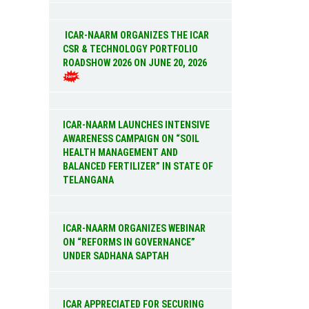
ICAR-NAARM ORGANIZES THE ICAR
CSR & TECHNOLOGY PORTFOLIO
ROADSHOW 2026 ON JUNE 20, 2026
ICAR-NAARM LAUNCHES INTENSIVE
AWARENESS CAMPAIGN ON “SOIL
HEALTH MANAGEMENT AND
BALANCED FERTILIZER” IN STATE OF
TELANGANA
ICAR-NAARM ORGANIZES WEBINAR
ON “REFORMS IN GOVERNANCE”
UNDER SADHANA SAPTAH
ICAR APPRECIATED FOR SECURING