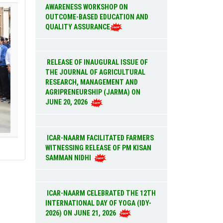
AWARENESS WORKSHOP ON
OUTCOME-BASED EDUCATION AND
QUALITY ASSURANCE
RELEASE OF INAUGURAL ISSUE OF
THE JOURNAL OF AGRICULTURAL
RESEARCH, MANAGEMENT AND
AGRIPRENEURSHIP (JARMA) ON
JUNE 20, 2026
ICAR-NAARM FACILITATED FARMERS
WITNESSING RELEASE OF PM KISAN
SAMMAN NIDHI
ICAR-NAARM CELEBRATED THE 12TH
INTERNATIONAL DAY OF YOGA (IDY-
2026) ON JUNE 21, 2026