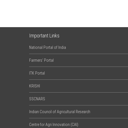
Important Links
National Portal of India
Farmers’ Portal
ITK Portal
KRISHI
SSCNARS
Indian Council of Agricultural Research
Centre for Agri Innovation (CAI)