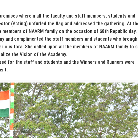
premises wherein all the faculty and staff members, students and
rector (Acting) unfurled the flag and addressed the gathering. At th
he members of NAARM family on the occasion of 68th Republic day.
emy and complimented the staff members and students who brough
arious fora. She called upon all the members of NAARM family to s
alize the Vision of the Academy.
zed for the staff and students and the Winners and Runners were
ent.