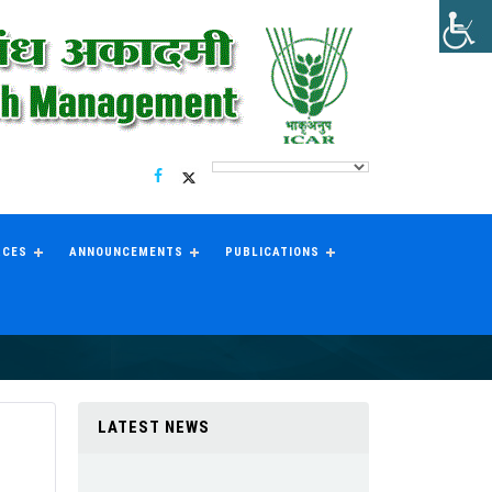
RCES
ANNOUNCEMENTS
PUBLICATIONS
LATEST NEWS