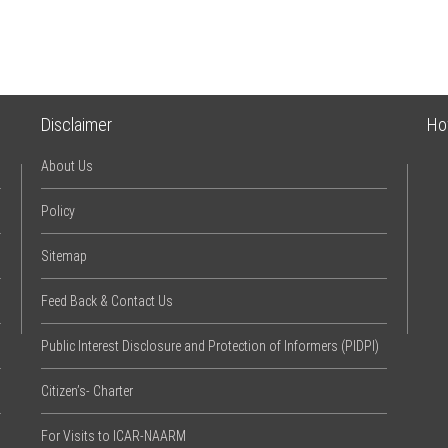
Disclaimer
Ho
About Us
Policy
Sitemap
Feed Back & Contact Us
Public Interest Disclosure and Protection of Informers (PIDPI)
Citizen’s- Charter
For Visits to ICAR-NAARM