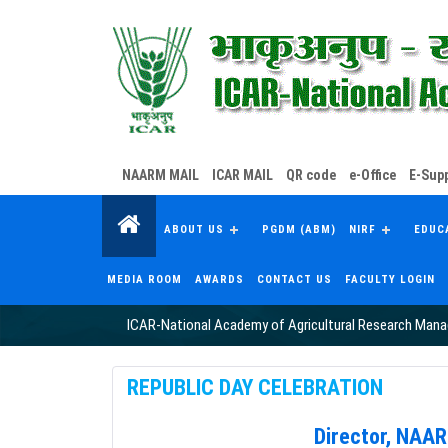
NAARM MAIL
ICAR MAIL
QR code
e-Office
E-Supp
ABOUT US
PGDM (ABM)
NIRF
EDUC
MEDIA ROOM
AWARDS
CONTACT US
FACULTY LOGIN
ICAR-National Academy of Agricultural Research Man
REPUBLIC DAY CELEBRATION
Director, NAA