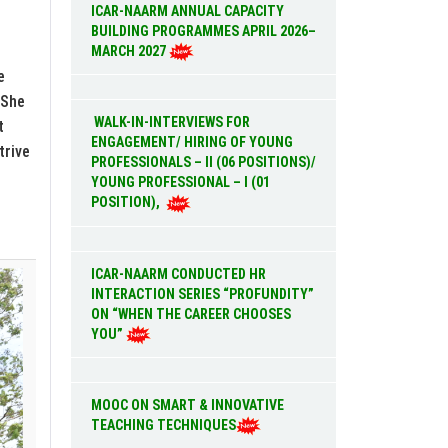
ICAR-NAARM ANNUAL CAPACITY
BUILDING PROGRAMMES APRIL 2026–
MARCH 2027
e
 She
WALK-IN-INTERVIEWS FOR
t
ENGAGEMENT/ HIRING OF YOUNG
trive
PROFESSIONALS – II (06 POSITIONS)/
YOUNG PROFESSIONAL – I (01
POSITION),
ICAR-NAARM CONDUCTED HR
INTERACTION SERIES “PROFUNDITY”
ON “WHEN THE CAREER CHOOSES
YOU”
MOOC ON SMART & INNOVATIVE
TEACHING TECHNIQUES