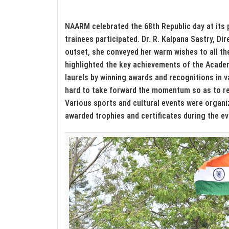
NAARM celebrated the 68th Republic day at its 
trainees participated. Dr. R. Kalpana Sastry, Di
outset, she conveyed her warm wishes to all t
highlighted the key achievements of the Acad
laurels by winning awards and recognitions in v
hard to take forward the momentum so as to re
Various sports and cultural events were organi
awarded trophies and certificates during the ev