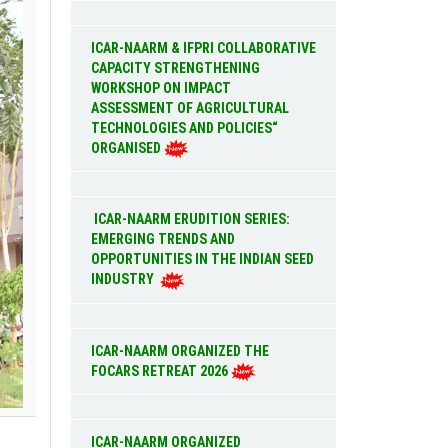
ICAR-NAARM & IFPRI COLLABORATIVE
CAPACITY STRENGTHENING
WORKSHOP ON IMPACT
ASSESSMENT OF AGRICULTURAL
TECHNOLOGIES AND POLICIES“
ORGANISED
ICAR-NAARM ERUDITION SERIES:
EMERGING TRENDS AND
OPPORTUNITIES IN THE INDIAN SEED
INDUSTRY
ICAR-NAARM ORGANIZED THE
FOCARS RETREAT 2026
ICAR-NAARM ORGANIZED