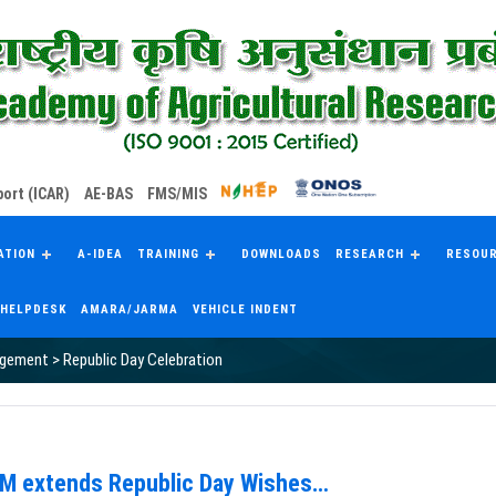
ort (ICAR)
AE-BAS
FMS/MIS
ATION
A-IDEA
TRAINING
DOWNLOADS
RESEARCH
RESOU
HELPDESK
AMARA/JARMA
VEHICLE INDENT
agement
>
Republic Day Celebration
RM extends Republic Day Wishes…