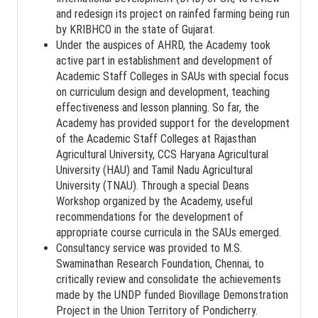
and redesign its project on rainfed farming being run
by KRIBHCO in the state of Gujarat.
Under the auspices of AHRD, the Academy took
active part in establishment and development of
Academic Staff Colleges in SAUs with special focus
on curriculum design and development, teaching
effectiveness and lesson planning. So far, the
Academy has provided support for the development
of the Academic Staff Colleges at Rajasthan
Agricultural University, CCS Haryana Agricultural
University (HAU) and Tamil Nadu Agricultural
University (TNAU). Through a special Deans
Workshop organized by the Academy, useful
recommendations for the development of
appropriate course curricula in the SAUs emerged.
Consultancy service was provided to M.S.
Swaminathan Research Foundation, Chennai, to
critically review and consolidate the achievements
made by the UNDP funded Biovillage Demonstration
Project in the Union Territory of Pondicherry.