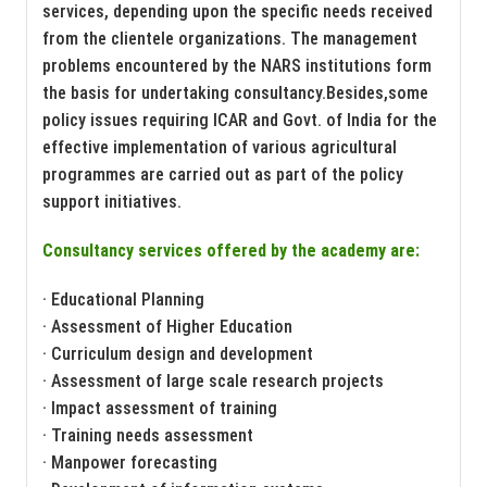
services, depending upon the specific needs received
from the clientele organizations. The management
problems encountered by the NARS institutions form
the basis for undertaking consultancy.Besides,some
policy issues requiring ICAR and Govt. of India for the
effective implementation of various agricultural
programmes are carried out as part of the policy
support initiatives.
Consultancy services offered by the academy are:
· Educational Planning
· Assessment of Higher Education
· Curriculum design and development
· Assessment of large scale research projects
· Impact assessment of training
· Training needs assessment
· Manpower forecasting