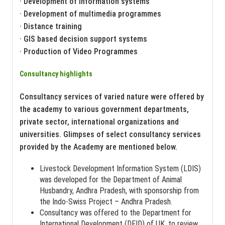
· Development of information systems
· Development of multimedia programmes
· Distance training
· GIS based decision support systems
· Production of Video Programmes
Consultancy highlights
Consultancy services of varied nature were offered by
the academy to various government departments,
private sector, international organizations and
universities. Glimpses of select consultancy services
provided by the Academy are mentioned below.
Livestock Development Information System (LDIS)
was developed for the Department of Animal
Husbandry, Andhra Pradesh, with sponsorship from
the Indo-Swiss Project – Andhra Pradesh.
Consultancy was offered to the Department for
International Development (DFID) of UK, to review