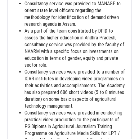
Consultancy service was provided to MANAGE to
orient state level officers regarding the
methodology for identification of demand driven
research agenda in Assam.
As a part of the team constituted by DFID to
assess the higher education in Andhra Pradesh,
consultancy service was provided by the faculty of
NAARM with a specific focus on investments on
education in terms of gender, equity and private
sector role.
Consultancy services were provided to a number of
ICAR institutes in developing video programmes on
their activities and accomplishments. The Academy
has also prepared 686 short videos (5 to 8 minutes
duration) on some basic aspects of agricultural
technology management.
Consultancy services were provided in conducting
practical video production to the participants of
P.G.Diploma in Agricultural Journalism Training
Programme on Agriculture Media Skills for LPT /