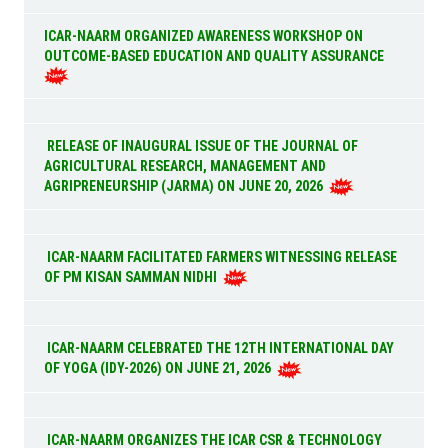
ICAR-NAARM ORGANIZED AWARENESS WORKSHOP ON
OUTCOME-BASED EDUCATION AND QUALITY ASSURANCE
RELEASE OF INAUGURAL ISSUE OF THE JOURNAL OF
AGRICULTURAL RESEARCH, MANAGEMENT AND
AGRIPRENEURSHIP (JARMA) ON JUNE 20, 2026
ICAR-NAARM FACILITATED FARMERS WITNESSING RELEASE
OF PM KISAN SAMMAN NIDHI
ICAR-NAARM CELEBRATED THE 12TH INTERNATIONAL DAY
OF YOGA (IDY-2026) ON JUNE 21, 2026
ICAR-NAARM ORGANIZES THE ICAR CSR & TECHNOLOGY