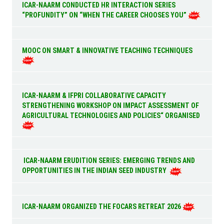
ICAR-NAARM CONDUCTED HR INTERACTION SERIES
“PROFUNDITY” ON “WHEN THE CAREER CHOOSES YOU”
MOOC ON SMART & INNOVATIVE TEACHING TECHNIQUES
ICAR-NAARM & IFPRI COLLABORATIVE CAPACITY
STRENGTHENING WORKSHOP ON IMPACT ASSESSMENT OF
AGRICULTURAL TECHNOLOGIES AND POLICIES“ ORGANISED
ICAR-NAARM ERUDITION SERIES: EMERGING TRENDS AND
OPPORTUNITIES IN THE INDIAN SEED INDUSTRY
ICAR-NAARM ORGANIZED THE FOCARS RETREAT 2026