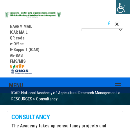
NAARM MAIL
ICAR MAIL
QR code
e-Office
E-Support (ICAR)
AE-BAS
FMS/MIS
MENU
ICAR-National Academy of Agricultural Research Management
>
RESOURCES
>
Consultancy
CONSULTANCY
The Academy takes up consultancy projects and