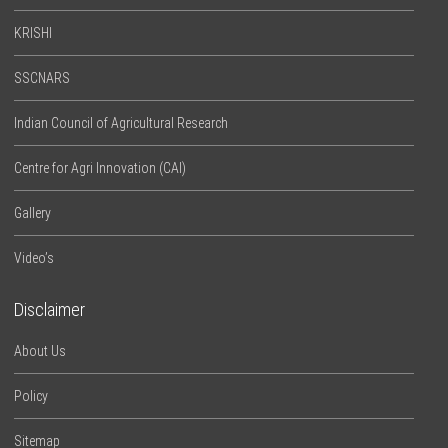
KRISHI
SSCNARS
Indian Council of Agricultural Research
Centre for Agri Innovation (CAI)
Gallery
Video’s
Disclaimer
About Us
Policy
Sitemap