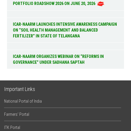
PORTFOLIO ROADSHOW 2026 ON JUNE 20, 2026
ICAR-NAARM LAUNCHES INTENSIVE AWARENESS CAMPAIGN
ON “SOIL HEALTH MANAGEMENT AND BALANCED
FERTILIZER” IN STATE OF TELANGANA
ICAR-NAARM ORGANIZES WEBINAR ON “REFORMS IN
GOVERNANCE” UNDER SADHANA SAPTAH
Important Links
National Portal of India
Farmers’ Portal
ITK Portal