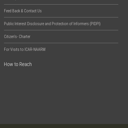
Feed Back & Contact Us
Public Interest Disclosure and Protection of Informers (PIDPI)
Citizen’s- Charter
For Visits to ICAR-NAARM
How to Reach