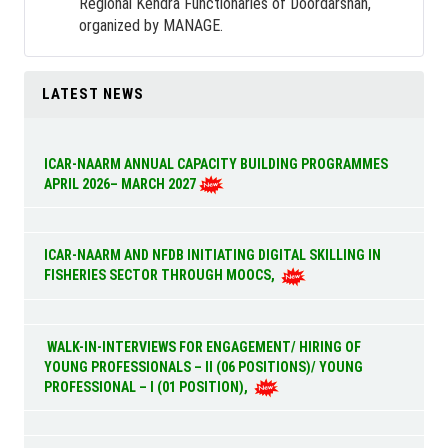
Regional Kendra Functionaries of Doordarshan,
organized by MANAGE.
LATEST NEWS
ICAR-NAARM ANNUAL CAPACITY BUILDING PROGRAMMES
APRIL 2026– MARCH 2027
ICAR-NAARM AND NFDB INITIATING DIGITAL SKILLING IN
FISHERIES SECTOR THROUGH MOOCS,
WALK-IN-INTERVIEWS FOR ENGAGEMENT/ HIRING OF
YOUNG PROFESSIONALS – II (06 POSITIONS)/ YOUNG
PROFESSIONAL – I (01 POSITION),