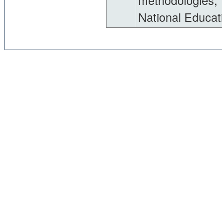
methodologies, 
National Educati