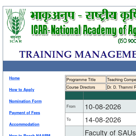
Home
Programme Title
Teaching Compete
Course Directors
Dr. D. Thammi R
How to Apply
Nomination Form
10-08-2026
From
Payment of Fees
14-08-2026
To
Accommodation
Faculty of SAUs 
How to Reach NAARM