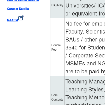
Universities/ IC
Eligibility
Contact Details
or equivalent fr
NAARM
No fee for empl
Faculty, Scienti
SAUs / other publ
Course
3540 for Student
Fee
/ Corporate Sect
MSMEs and NGOs
are to be paid b
Teaching Manag
Learning Styles
Core
Teaching Method
Contents